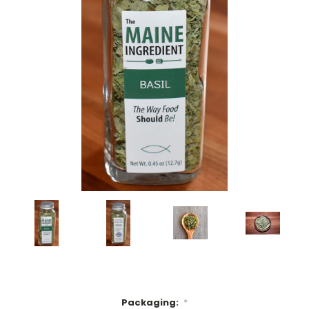
Packaging:
*