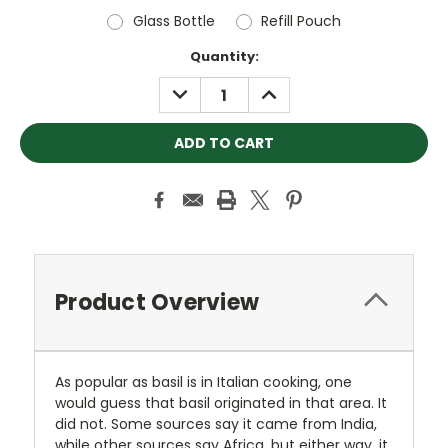
Glass Bottle
Refill Pouch
Current
Quantity:
Stock:
DECREASE
INCREASE
QUANTITY:
QUANTITY:
Product Overview
As popular as basil is in Italian cooking, one
would guess that basil originated in that area. It
did not. Some sources say it came from India,
while other sources say Africa, but either way, it