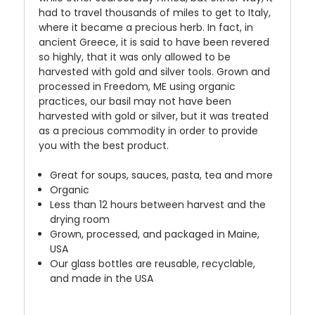
had to travel thousands of miles to get to Italy,
where it became a precious herb. In fact, in
ancient Greece, it is said to have been revered
so highly, that it was only allowed to be
harvested with gold and silver tools. Grown and
processed in Freedom, ME using organic
practices, our basil may not have been
harvested with gold or silver, but it was treated
as a precious commodity in order to provide
you with the best product.
Great for soups, sauces, pasta, tea and more
Organic
Less than 12 hours between harvest and the
drying room
Grown, processed, and packaged in Maine,
USA
Our glass bottles are reusable, recyclable,
and made in the USA