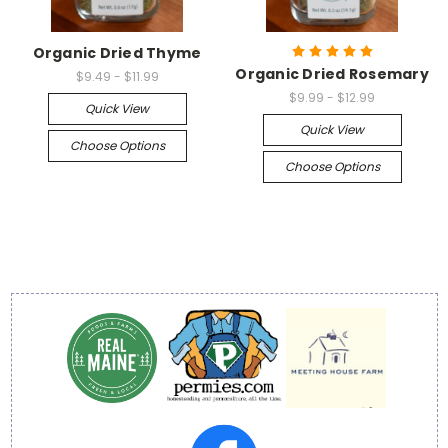
Organic Dried Thyme
Organic Dried Rosemary
$9.49 - $11.99
$9.99 - $12.99
Quick View
Quick View
Choose Options
Choose Options