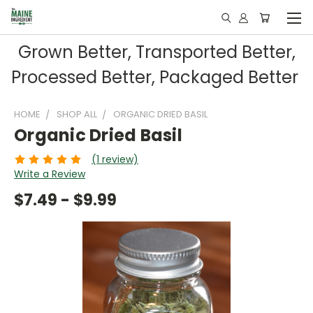
Grown Better, Transported Better,
Processed Better, Packaged Better
HOME
SHOP ALL
ORGANIC DRIED BASIL
Organic Dried Basil
(1 review)
Write a Review
$7.49 - $9.99