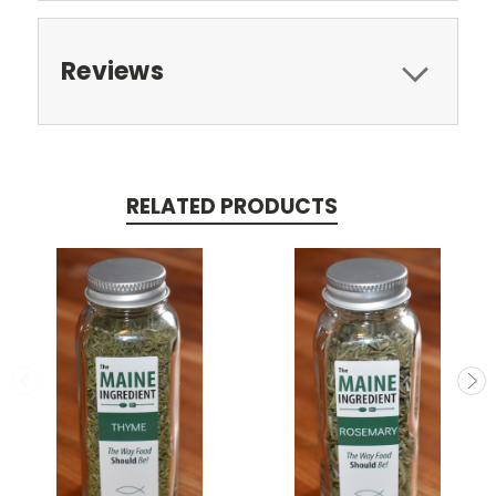
Reviews
RELATED PRODUCTS