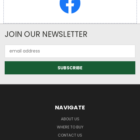
JOIN OUR NEWSLETTER
Email
Address
NAVIGATE
ABOUT US
WHERE TO BUY
CONTACT US