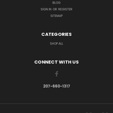
BLOG
SIGN IN
OR
REGISTER
SITEMAP
CATEGORIES
SHOP ALL
CONNECT WITH US
207-660-1317