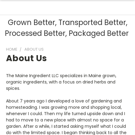
Grown Better, Transported Better,
Processed Better, Packaged Better
HOME
ABOUT US
About Us
The Maine Ingredient LLC specializes in Maine grown,
organic ingredients, with a focus on dried herbs and
spices.
About 7 years ago I developed a love of gardening and
homesteading. I was growing more and shopping local,
whenever I could. Then my life turned upside down and I
had to move to a new place with almost no space for a
garden. After a while, I started asking myself what I could
do with the limited space. I began thinking back to all the