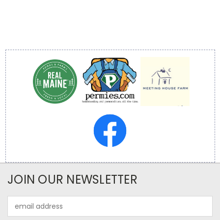
JOIN OUR NEWSLETTER
Email
Address