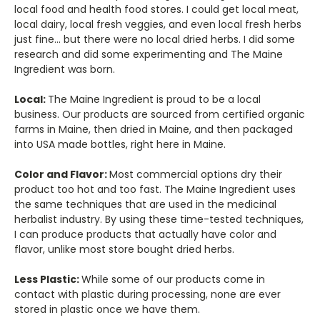
local food and health food stores. I could get local meat,
local dairy, local fresh veggies, and even local fresh herbs
just fine... but there were no local dried herbs. I did some
research and did some experimenting and The Maine
Ingredient was born.
Local:
The Maine Ingredient is proud to be a local
business. Our products are sourced from certified organic
farms in Maine, then dried in Maine, and then packaged
into USA made bottles, right here in Maine.
Color and Flavor:
Most commercial options dry their
product too hot and too fast. The Maine Ingredient uses
the same techniques that are used in the medicinal
herbalist industry. By using these time-tested techniques,
I can produce products that actually have color and
flavor, unlike most store bought dried herbs.
Less Plastic:
While some of our products come in
contact with plastic during processing, none are ever
stored in plastic once we have them.