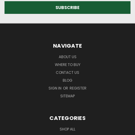
NAVIGATE
ABOUT US
WHERE TO BUY
CONTACT US
BLOG
SIGN IN
OR
REGISTER
SITEMAP
CATEGORIES
SHOP ALL