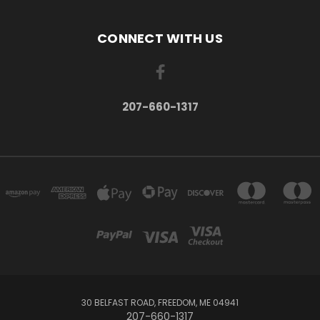
CONNECT WITH US
207-660-1317
30 BELFAST ROAD, FREEDOM, ME 04941
207-660-1317