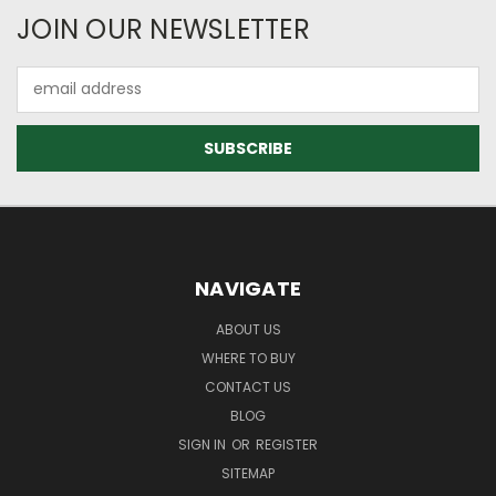
JOIN OUR NEWSLETTER
Email
Address
NAVIGATE
ABOUT US
WHERE TO BUY
CONTACT US
BLOG
SIGN IN
OR
REGISTER
SITEMAP