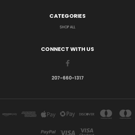
CATEGORIES
SHOP ALL
CONNECT WITH US
207-660-1317