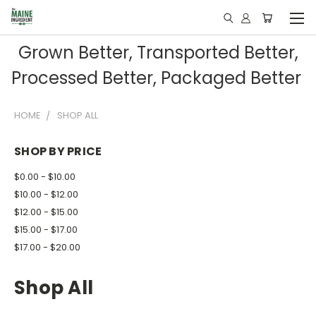
Grown Better, Transported Better,
Processed Better, Packaged Better
HOME
SHOP ALL
SHOP BY PRICE
$0.00 - $10.00
$10.00 - $12.00
$12.00 - $15.00
$15.00 - $17.00
$17.00 - $20.00
Shop All