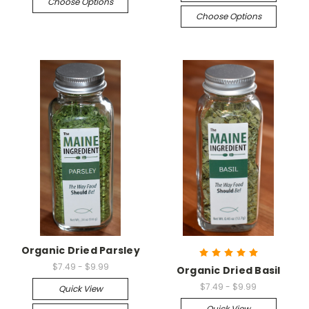
Choose Options
Choose Options
Organic Dried Parsley
$7.49 - $9.99
Organic Dried Basil
$7.49 - $9.99
Quick View
Quick View