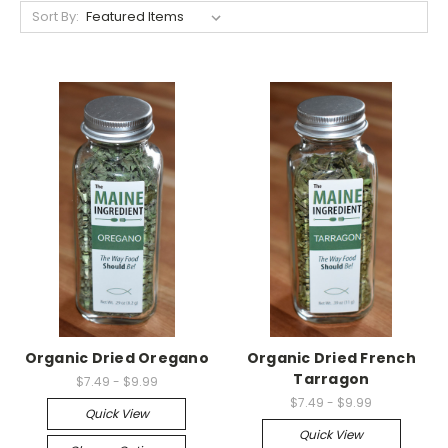
Sort By:
Organic Dried Oregano
Organic Dried French
Tarragon
$7.49 - $9.99
$7.49 - $9.99
Quick View
Quick View