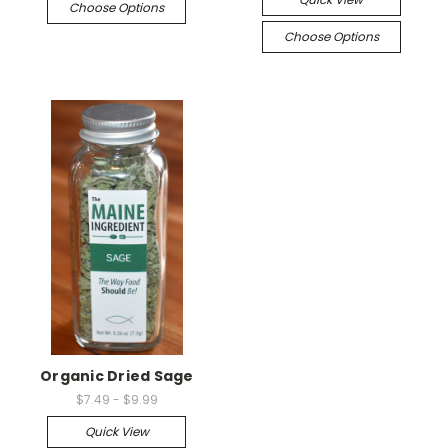
Choose Options
Choose Options
Organic Dried Sage
$7.49 - $9.99
Quick View