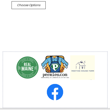
Choose Options